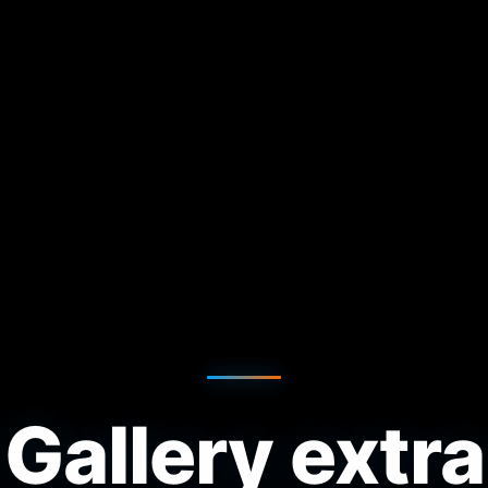
Gallery extra