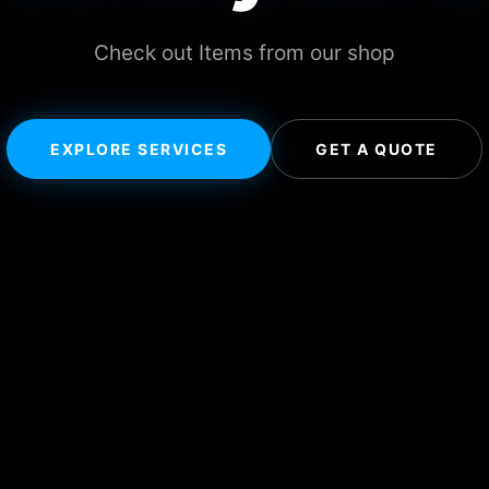
Check out Items from our shop
EXPLORE SERVICES
GET A QUOTE