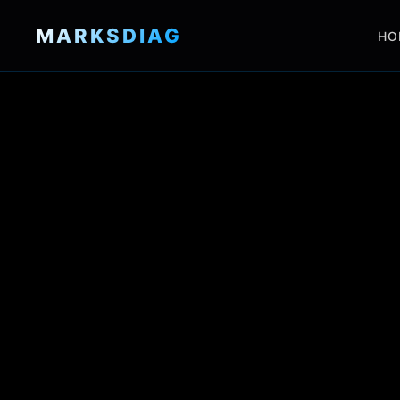
MARKSDIAG
HO
HOME
SHOP
LOOMS
SERVICES
GALLERY
ABOUT