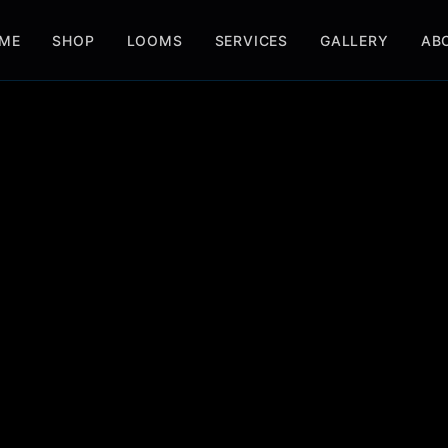
ME
SHOP
LOOMS
SERVICES
GALLERY
AB
BOOK SERVICE