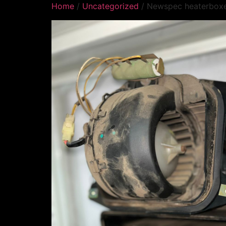
Home
/
Uncategorized
/ Newspec heaterbox