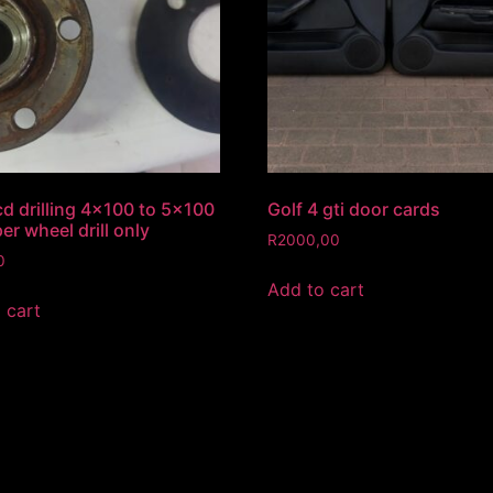
d drilling 4×100 to 5×100
Golf 4 gti door cards
er wheel drill only
R
2000,00
0
Add to cart
 cart