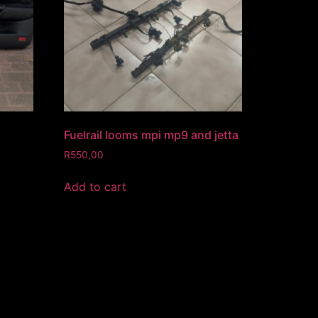
Fuelrail looms mpi mp9 and jetta
R
550,00
Add to cart