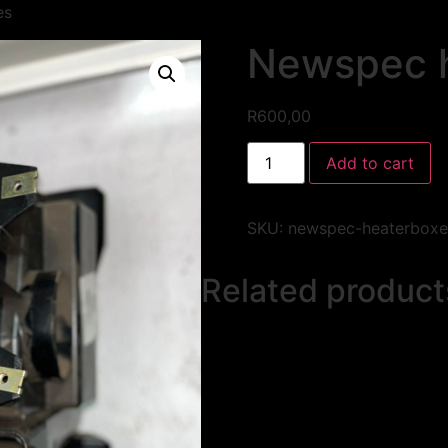
es
Newspec 
R
600,00
Add to cart
SKU:
newspec-heaterboxe
Related product