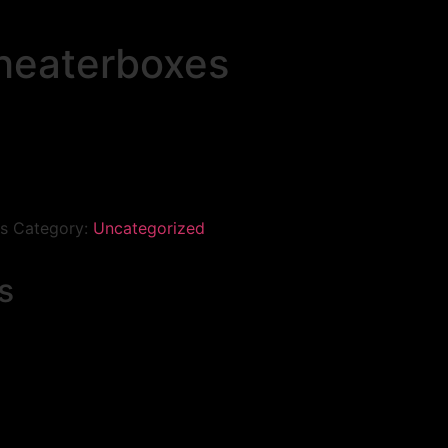
heaterboxes
s
Category:
Uncategorized
s