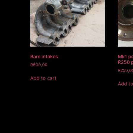
Bare intakes
Mk1 pc
R250 p
R
600,00
R
250,0
Add to cart
Add to